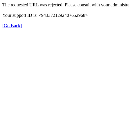
The requested URL was rejected. Please consult with your administrat
Your support ID is: <9433721292407652968>
[Go Back]